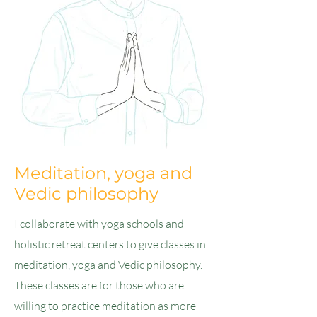
Meditation, yoga and
Vedic philosophy
I collaborate with yoga schools and
holistic retreat centers to give classes in
meditation, yoga and Vedic philosophy.
These classes are for those who are
willing to practice meditation as more