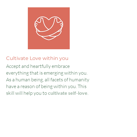
Cultivate Love within you
Accept and heartfully embrace
everything that is emerging within you.
As a human being, all facets of humanity
have a reason of being within you. This
skill will help you to
cultivate self-love
.