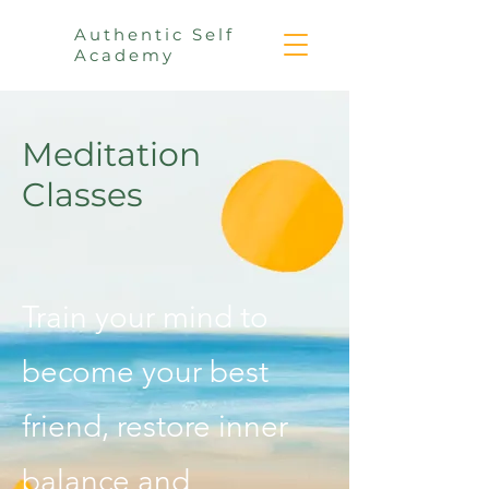
Authentic Self
Academy
Meditation
Classes
Train your mind to
become your best
friend, restore inner
balance
and