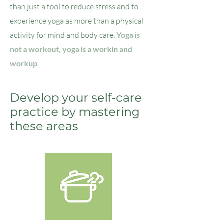
than just a tool to reduce stress and to
experience yoga as more than a physical
activity for mind and body care.
Yoga is
not a workout, yoga is a workin and
workup
Develop your self-care
practice by mastering
these areas