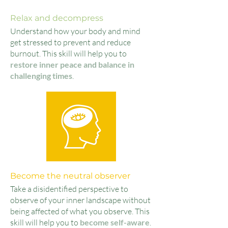
Relax and decompress
Understand how your body and mind
get stressed to prevent and reduce
burnout. This skill will help you to
restore inner peace and balance in
challenging times
.
Become the neutral observer
Take a disidentified perspective to
observe of your inner la
n
dscape without
being affected of what you observe. This
skill will help you to
become self-aware
.