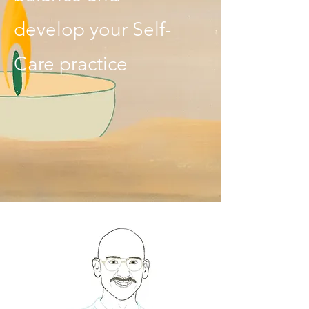
develop your Self-
Care practice